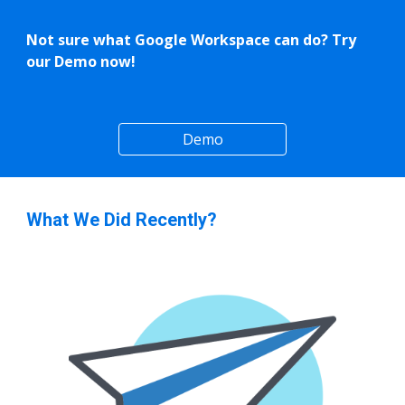
Not sure what Google Workspace can do? Try
our Demo now!
Demo
What We Did Recently?