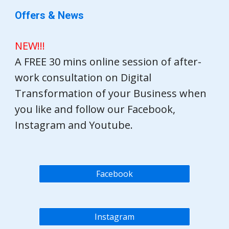
Offers & News
NEW!!!
A FREE 30 mins online session of after-
work consultation on Digital
Transformation of your Business when
you like and follow our Facebook,
Instagram and Youtube.
Facebook
Instagram