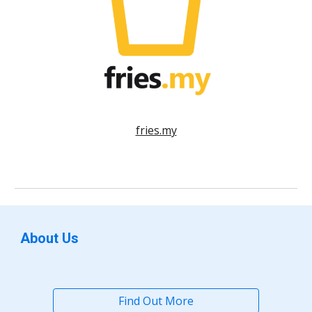
fries.my
About Us
Find Out More