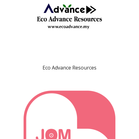
Eco Advance Resources