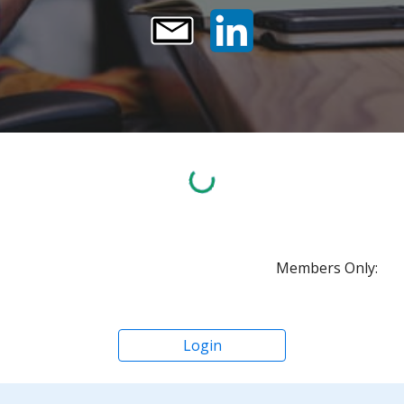
Members Only:
Login