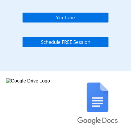
Youtube
Schedule FREE Session