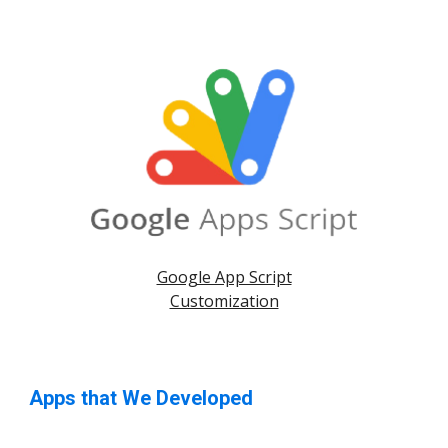
Google App Script
Customization
Apps that We Developed