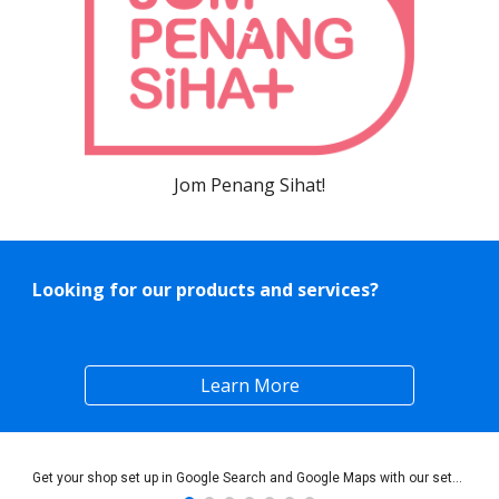
Jom Penang Sihat!
Looking for our products and services?
Learn More
Get your shop set up in Google Search and Google Maps with our setup services