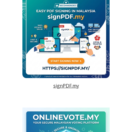
signPDF.my