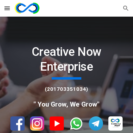
Skip to main content
Skip to navigation
Creative Now
Enterprise
(201703351034)
" You Grow, We Grow"