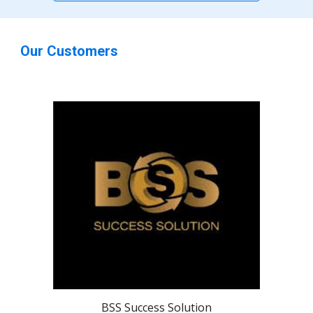
Our Customers
BSS Success Solution