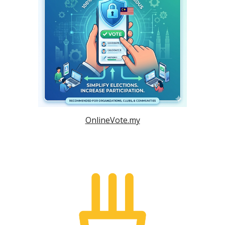
OnlineVote.my