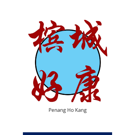
Penang Ho Kang