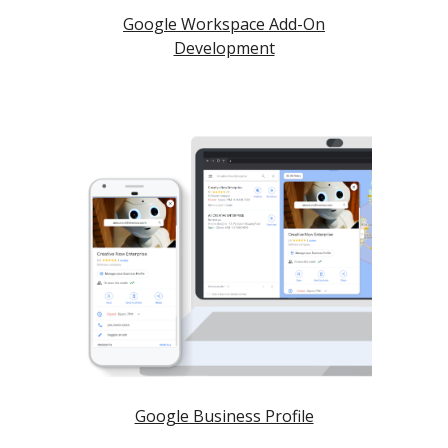
Google Workspace Add-On
Development
Google Business Profile