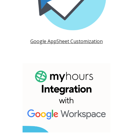
Google AppSheet Customization