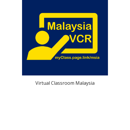
Virtual Classroom Malaysia