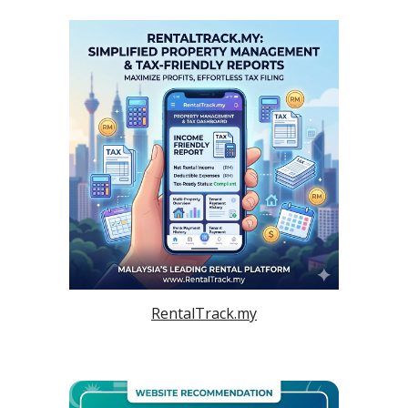
RentalTrack.my